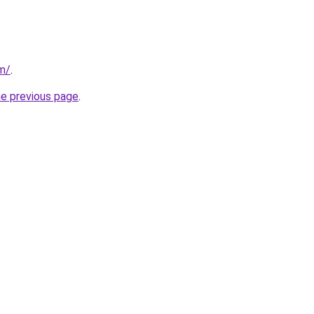
om/
.
he previous page
.