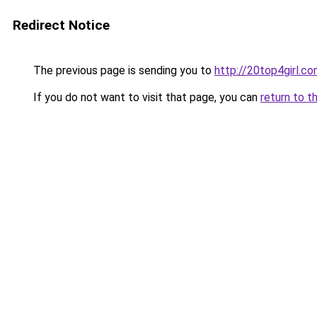
Redirect Notice
The previous page is sending you to
http://20top4girl.c
If you do not want to visit that page, you can
return to t