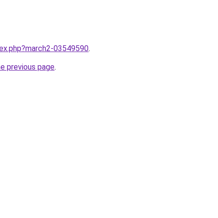
ndex.php?march2-03549590
.
he previous page
.