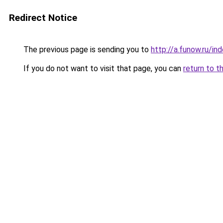
Redirect Notice
The previous page is sending you to
http://a.funow.ru/i
If you do not want to visit that page, you can
return to t