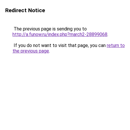
Redirect Notice
The previous page is sending you to
http://a.funow.ru/index.php?march2-28899068
.
If you do not want to visit that page, you can
return to
the previous page
.