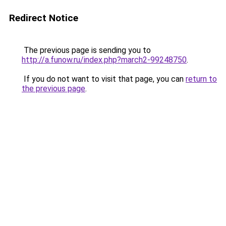
Redirect Notice
The previous page is sending you to
http://a.funow.ru/index.php?march2-99248750
.
If you do not want to visit that page, you can
return to
the previous page
.