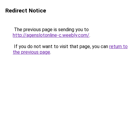
Redirect Notice
The previous page is sending you to
http://agenslotonline-c.weebly.com/
.
If you do not want to visit that page, you can
return to
the previous page
.