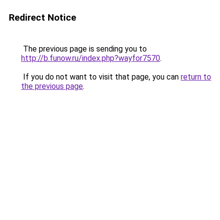
Redirect Notice
The previous page is sending you to
http://b.funow.ru/index.php?wayfor7570
.
If you do not want to visit that page, you can
return to
the previous page
.