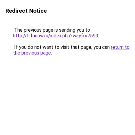
Redirect Notice
The previous page is sending you to
http://b.funow.ru/index.php?wayfor7599
.
If you do not want to visit that page, you can
return to
the previous page
.