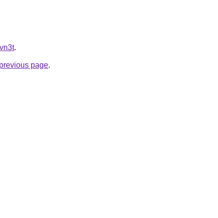
hvn3t
.
e previous page
.