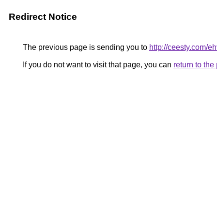
Redirect Notice
The previous page is sending you to
http://ceesty.com/e
If you do not want to visit that page, you can
return to th