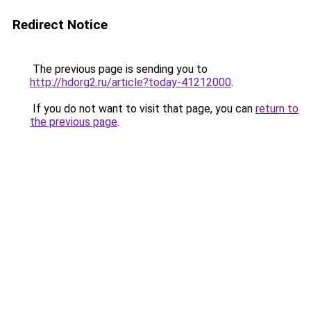
Redirect Notice
The previous page is sending you to
http://hdorg2.ru/article?today-41212000
.
If you do not want to visit that page, you can
return to
the previous page
.