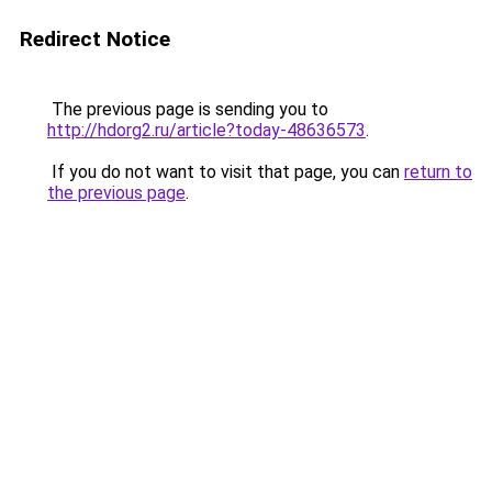
Redirect Notice
The previous page is sending you to
http://hdorg2.ru/article?today-48636573
.
If you do not want to visit that page, you can
return to
the previous page
.