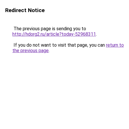
Redirect Notice
The previous page is sending you to
http://hdorg2.ru/article?today-52968311
.
If you do not want to visit that page, you can
return to
the previous page
.