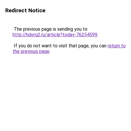
Redirect Notice
The previous page is sending you to
http://hdorg2.ru/article?today-76254599
.
If you do not want to visit that page, you can
return to
the previous page
.