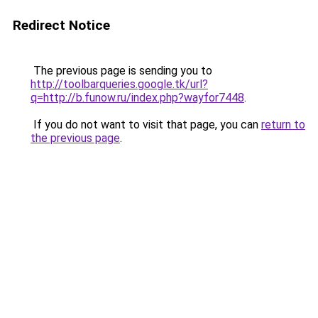
Redirect Notice
The previous page is sending you to
http://toolbarqueries.google.tk/url?
q=http://b.funow.ru/index.php?wayfor7448
.
If you do not want to visit that page, you can
return to
the previous page
.