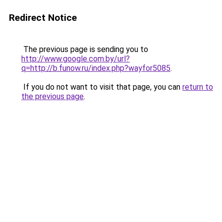
Redirect Notice
The previous page is sending you to
http://www.google.com.by/url?
q=http://b.funow.ru/index.php?wayfor5085
.
If you do not want to visit that page, you can
return to
the previous page
.