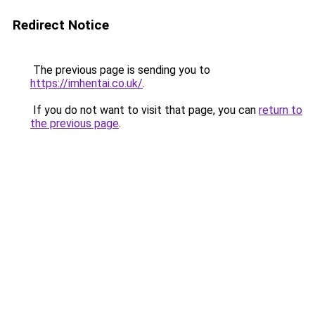
Redirect Notice
The previous page is sending you to
https://imhentai.co.uk/
.
If you do not want to visit that page, you can
return to
the previous page
.