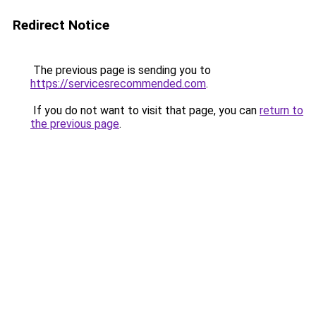
Redirect Notice
The previous page is sending you to
https://servicesrecommended.com
.
If you do not want to visit that page, you can
return to
the previous page
.