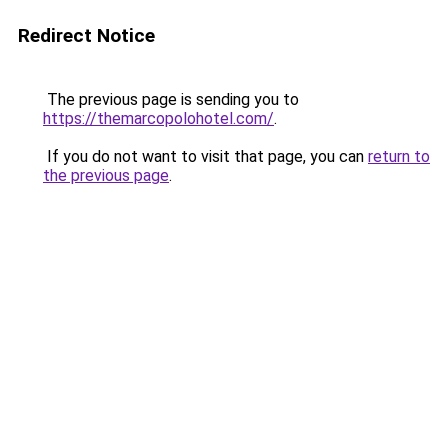
Redirect Notice
The previous page is sending you to
https://themarcopolohotel.com/
.
If you do not want to visit that page, you can
return to
the previous page
.