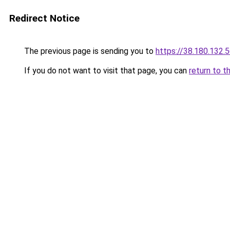
Redirect Notice
The previous page is sending you to
https://38.180.132.
If you do not want to visit that page, you can
return to t