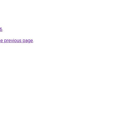
56
.
he previous page
.