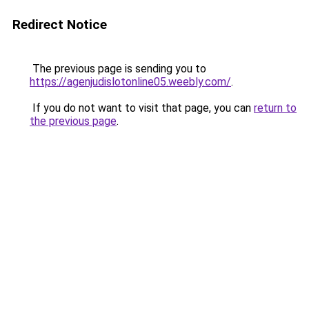
Redirect Notice
The previous page is sending you to
https://agenjudislotonline05.weebly.com/
.
If you do not want to visit that page, you can
return to
the previous page
.