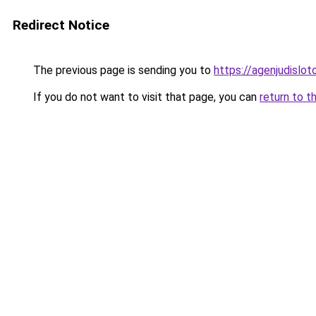
Redirect Notice
The previous page is sending you to
https://agenjudislo
If you do not want to visit that page, you can
return to t