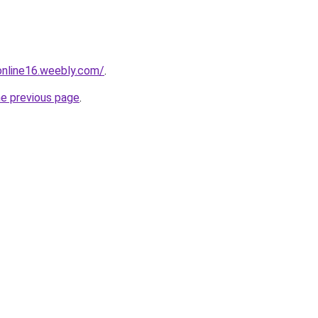
tonline16.weebly.com/
.
he previous page
.