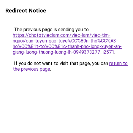
Redirect Notice
The previous page is sending you to
https://chototvieclam.com/viec-lam/viec-tim-
nguoi/can-tuyen-gap-tuye%CC%89n-tho%CC%A3-
ho%CC%81t-to%CC%81c-thanh-pho-long-xuyen-an-
giang-luong-thuong-luong-lh-0949373277_i2571
.
If you do not want to visit that page, you can
return to
the previous page
.