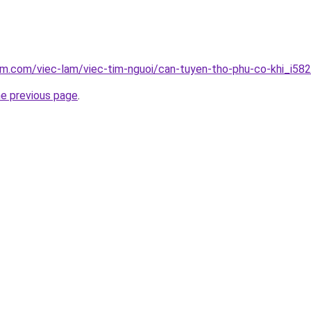
am.com/viec-lam/viec-tim-nguoi/can-tuyen-tho-phu-co-khi_i58
he previous page
.