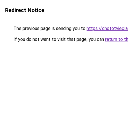
Redirect Notice
The previous page is sending you to
https://chototviecl
If you do not want to visit that page, you can
return to t