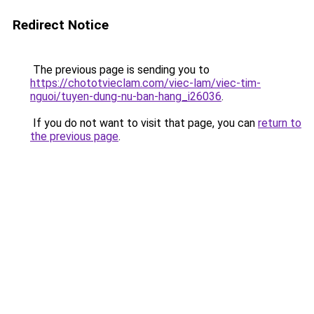
Redirect Notice
The previous page is sending you to
https://chototvieclam.com/viec-lam/viec-tim-
nguoi/tuyen-dung-nu-ban-hang_i26036
.
If you do not want to visit that page, you can
return to
the previous page
.