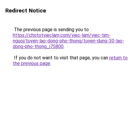
Redirect Notice
The previous page is sending you to
https://chototvieclam.com/viec-lam/viec-tim-
nguoi/tuyen-lao-dong-pho-thong/tuyen-dung-30-lao-
dong-pho-thong_i75800
.
If you do not want to visit that page, you can
return to
the previous page
.