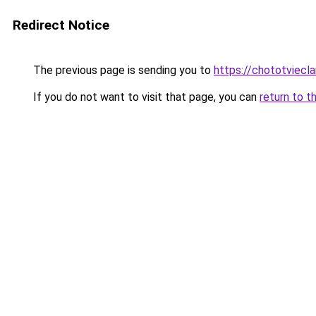
Redirect Notice
The previous page is sending you to
https://chototviec
If you do not want to visit that page, you can
return to t