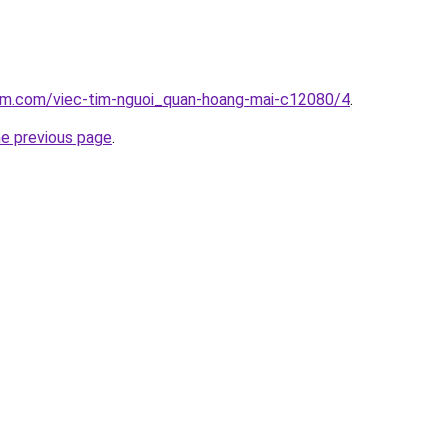
lam.com/viec-tim-nguoi_quan-hoang-mai-c12080/4
.
he previous page
.