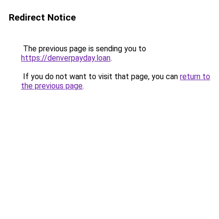
Redirect Notice
The previous page is sending you to
https://denverpayday.loan
.
If you do not want to visit that page, you can
return to
the previous page
.