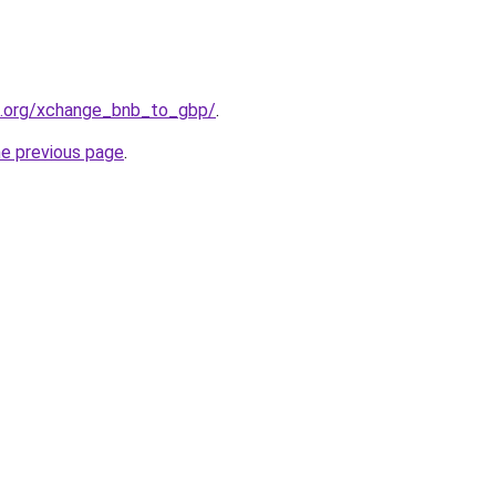
4.org/xchange_bnb_to_gbp/
.
he previous page
.