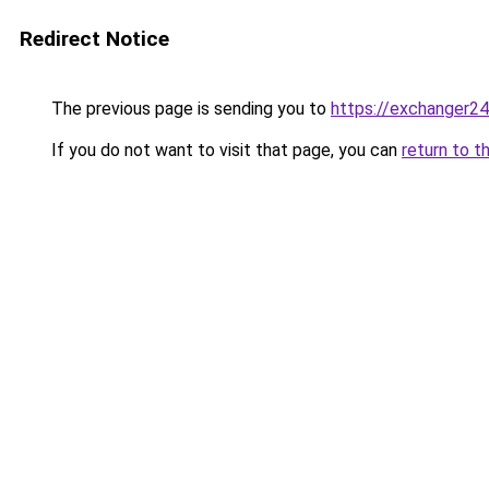
Redirect Notice
The previous page is sending you to
https://exchanger2
If you do not want to visit that page, you can
return to t