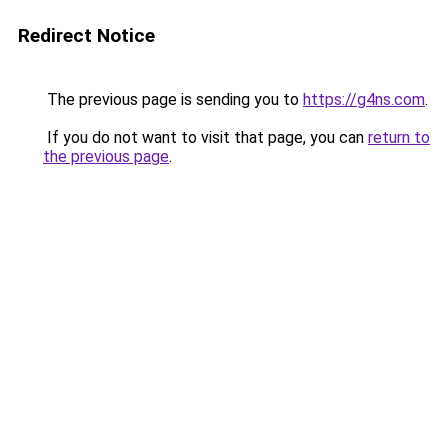
Redirect Notice
The previous page is sending you to
https://g4ns.com
.
If you do not want to visit that page, you can
return to
the previous page
.