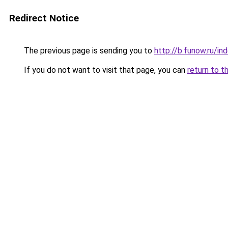
Redirect Notice
The previous page is sending you to
http://b.funow.ru/i
If you do not want to visit that page, you can
return to t