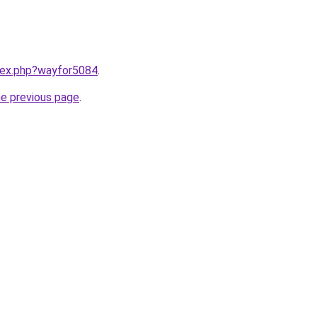
ndex.php?wayfor5084
.
he previous page
.