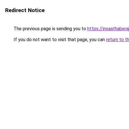
Redirect Notice
The previous page is sending you to
https://insaathabera
If you do not want to visit that page, you can
return to t