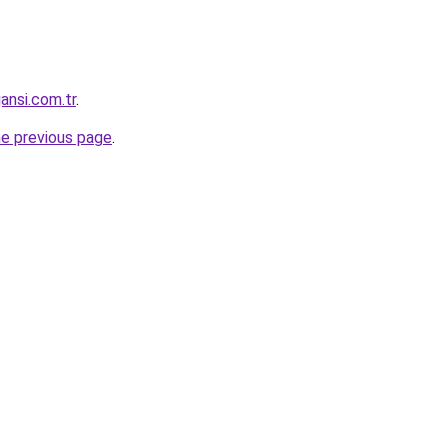
jansi.com.tr
.
he previous page
.