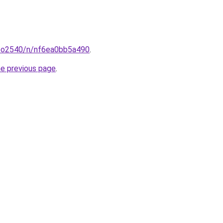
coo2540/n/nf6ea0bb5a490
.
he previous page
.