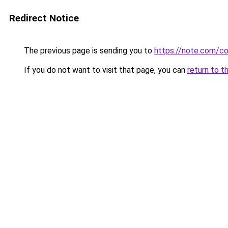
Redirect Notice
The previous page is sending you to
https://note.com/
If you do not want to visit that page, you can
return to t