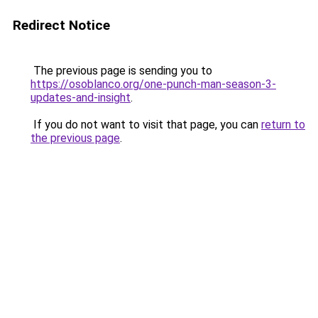
Redirect Notice
The previous page is sending you to
https://osoblanco.org/one-punch-man-season-3-
updates-and-insight
.
If you do not want to visit that page, you can
return to
the previous page
.