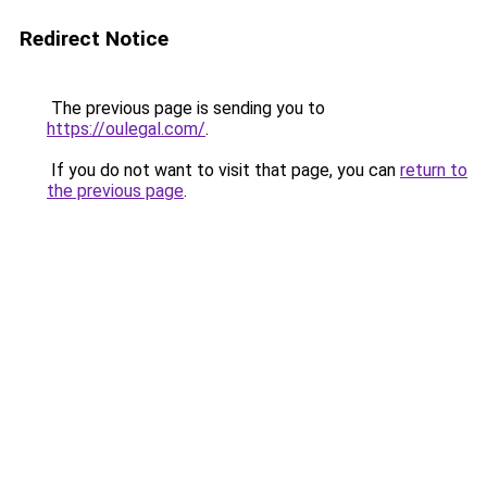
Redirect Notice
The previous page is sending you to
https://oulegal.com/
.
If you do not want to visit that page, you can
return to
the previous page
.