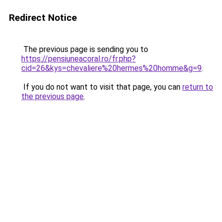
Redirect Notice
The previous page is sending you to
https://pensiuneacoral.ro/fr.php?
cid=26&kys=chevaliere%20hermes%20homme&g=9
.
If you do not want to visit that page, you can
return to
the previous page
.