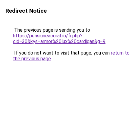
Redirect Notice
The previous page is sending you to
https://pensiuneacoral.ro/fr.php?
cid=30&kys=armor%20lux%20cardigan&g=9
.
If you do not want to visit that page, you can
return to
the previous page
.