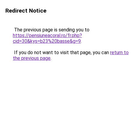
Redirect Notice
The previous page is sending you to
https://pensiuneacoral.ro/fr.php?
cid=30&kys=b23%20basse&g=9
.
If you do not want to visit that page, you can
return to
the previous page
.