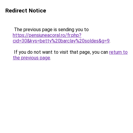
Redirect Notice
The previous page is sending you to
https://pensiuneacoral.ro/fr.php?
cid=30&kys=betty%20barclay%20soldes&g=9
.
If you do not want to visit that page, you can
return to
the previous page
.