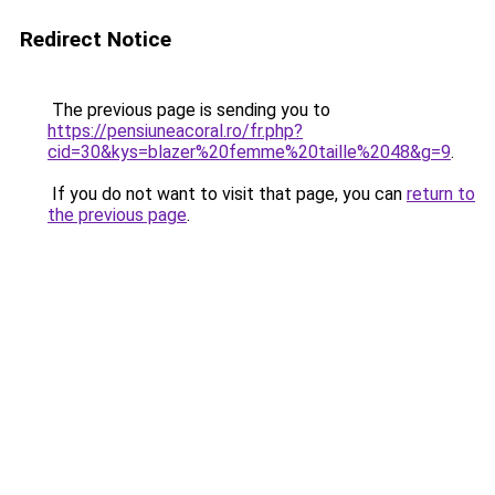
Redirect Notice
The previous page is sending you to
https://pensiuneacoral.ro/fr.php?
cid=30&kys=blazer%20femme%20taille%2048&g=9
.
If you do not want to visit that page, you can
return to
the previous page
.