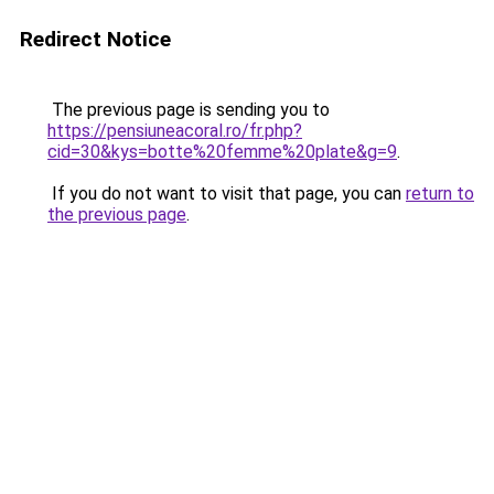
Redirect Notice
The previous page is sending you to
https://pensiuneacoral.ro/fr.php?
cid=30&kys=botte%20femme%20plate&g=9
.
If you do not want to visit that page, you can
return to
the previous page
.