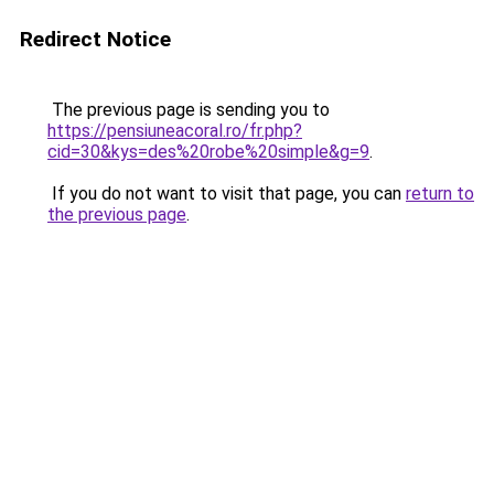
Redirect Notice
The previous page is sending you to
https://pensiuneacoral.ro/fr.php?
cid=30&kys=des%20robe%20simple&g=9
.
If you do not want to visit that page, you can
return to
the previous page
.