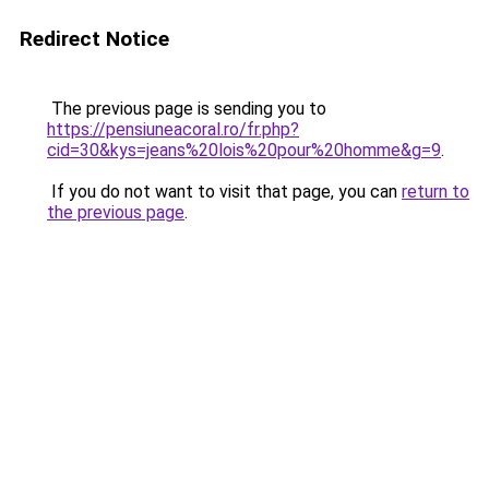
Redirect Notice
The previous page is sending you to
https://pensiuneacoral.ro/fr.php?
cid=30&kys=jeans%20lois%20pour%20homme&g=9
.
If you do not want to visit that page, you can
return to
the previous page
.