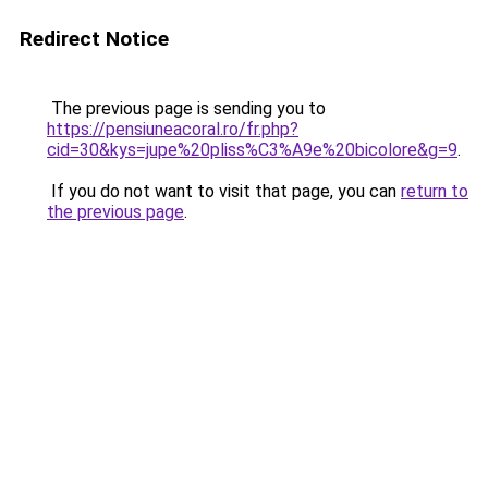
Redirect Notice
The previous page is sending you to
https://pensiuneacoral.ro/fr.php?
cid=30&kys=jupe%20pliss%C3%A9e%20bicolore&g=9
.
If you do not want to visit that page, you can
return to
the previous page
.