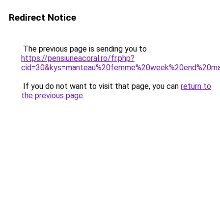
Redirect Notice
The previous page is sending you to
https://pensiuneacoral.ro/fr.php?
cid=30&kys=manteau%20femme%20week%20end%20m
If you do not want to visit that page, you can
return to
the previous page
.