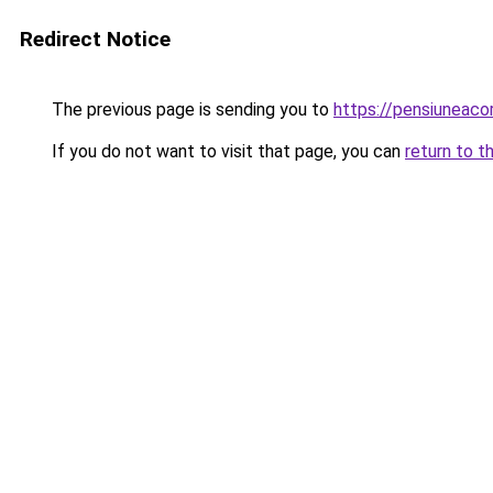
Redirect Notice
The previous page is sending you to
https://pensiuneac
If you do not want to visit that page, you can
return to t