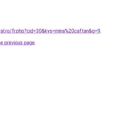
oral.ro/fr.php?cid=30&kys=mina%20caftan&g=9
.
he previous page
.