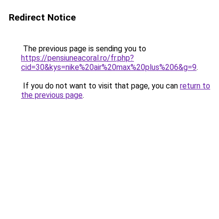
Redirect Notice
The previous page is sending you to
https://pensiuneacoral.ro/fr.php?
cid=30&kys=nike%20air%20max%20plus%206&g=9
.
If you do not want to visit that page, you can
return to
the previous page
.