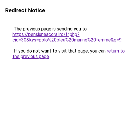
Redirect Notice
The previous page is sending you to
https://pensiuneacoral.ro/fr.php?
cid=30&kys=polo%20bleu%20marine%20femme&g=9
.
If you do not want to visit that page, you can
return to
the previous page
.