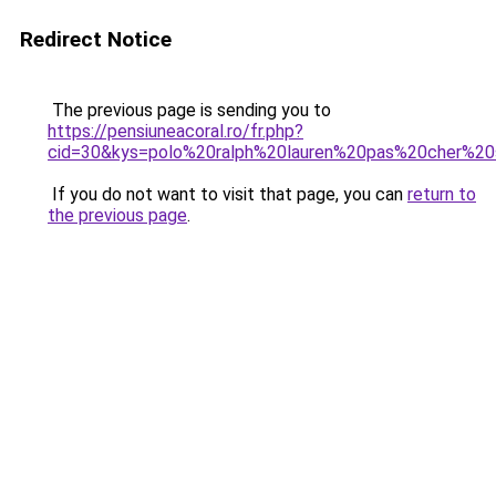
Redirect Notice
The previous page is sending you to
https://pensiuneacoral.ro/fr.php?
cid=30&kys=polo%20ralph%20lauren%20pas%20cher%20s
If you do not want to visit that page, you can
return to
the previous page
.