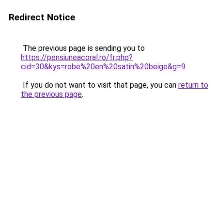
Redirect Notice
The previous page is sending you to
https://pensiuneacoral.ro/fr.php?
cid=30&kys=robe%20en%20satin%20beige&g=9
.
If you do not want to visit that page, you can
return to
the previous page
.