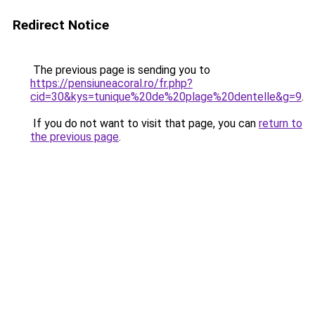
Redirect Notice
The previous page is sending you to
https://pensiuneacoral.ro/fr.php?
cid=30&kys=tunique%20de%20plage%20dentelle&g=9
.
If you do not want to visit that page, you can
return to
the previous page
.