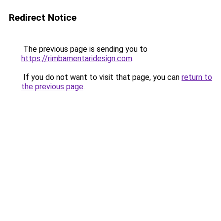
Redirect Notice
The previous page is sending you to
https://rimbamentaridesign.com
.
If you do not want to visit that page, you can
return to
the previous page
.